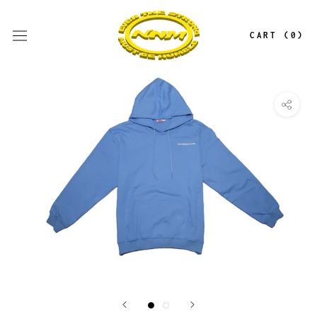
Skip
to
CART (
0
)
content