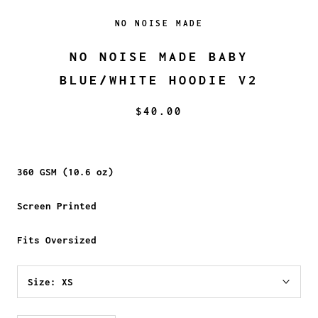
NO NOISE MADE
NO NOISE MADE BABY
BLUE/WHITE HOODIE V2
$40.00
360 GSM (10.6 oz)
Screen Printed
Fits Oversized
Size:
XS