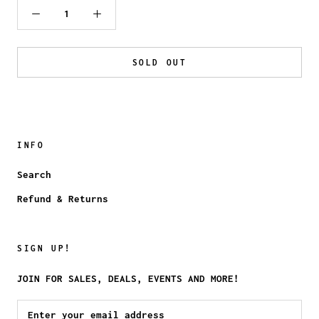
SOLD OUT
INFO
Search
Refund & Returns
SIGN UP!
JOIN FOR SALES, DEALS, EVENTS AND MORE!