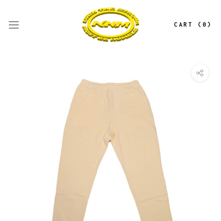
Skip
to
CART (
0
)
content