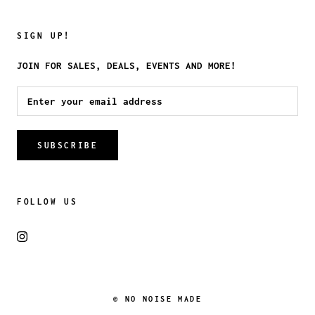
SIGN UP!
JOIN FOR SALES, DEALS, EVENTS AND MORE!
SUBSCRIBE
FOLLOW US
© NO NOISE MADE