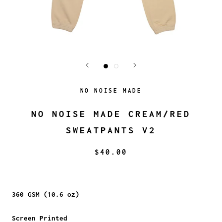
NO NOISE MADE
NO NOISE MADE CREAM/RED
SWEATPANTS V2
$40.00
360 GSM (10.6 oz)
Screen Printed