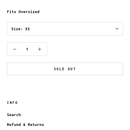
Fits Oversized
Size:
XS
SOLD OUT
INFO
Search
Refund & Returns