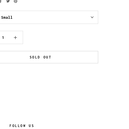
:
Small
SOLD OUT
FOLLOW US