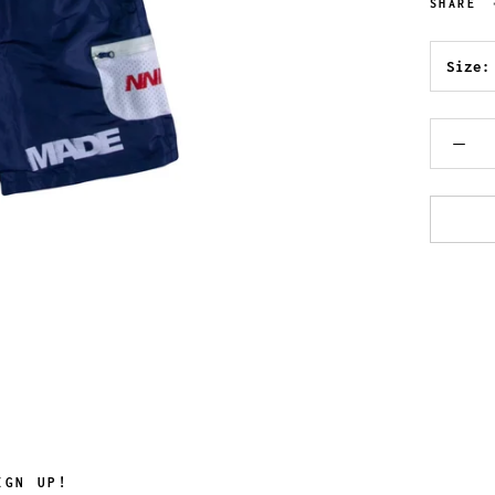
SHARE
Size
IGN UP!