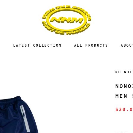
E
LATEST COLLECTION
ALL PRODUCTS
ABOU
NO NOI
NONO
MEN 
$30.