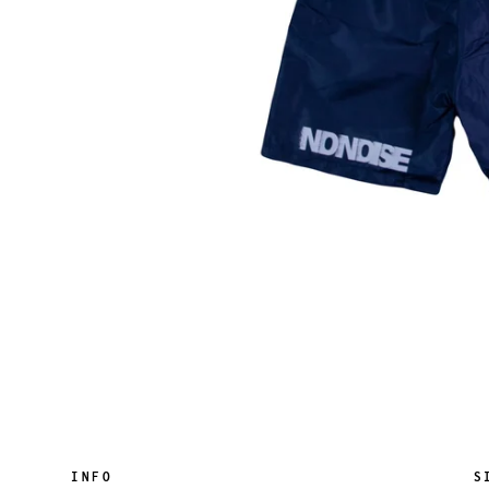
INFO
S