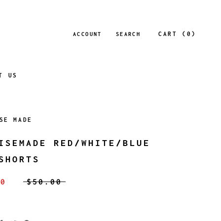
CART (
0
)
ACCOUNT
SEARCH
T US
SE MADE
ISEMADE RED/WHITE/BLUE
SHORTS
00
$50.00